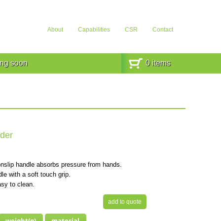
About
Capabilities
CSR
Contact
ng soon
0
items
der
nslip handle absorbs pressure from hands.
e with a soft touch grip.
sy to clean.
add to quote
weight(g)
material