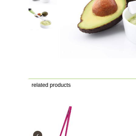
related products
‹