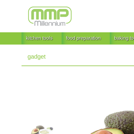
kitchen tools
food preparation
baking to
gadget