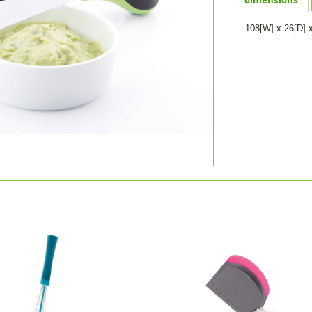
108[W] x 26[D] 