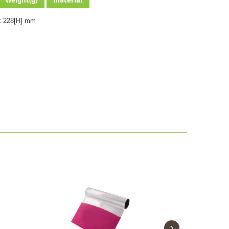
x 228[H] mm
›