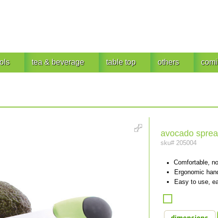
ols
tea & beverage
table top
others
comi
avocado sprea
sku#
205004
Comfortable, no
Ergonomic handl
Easy to use, ea
dimensions